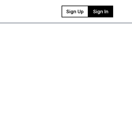
Sign Up
Sign In